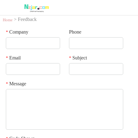
> Feedback
Home
Company
Phone
*
Email
Subject
*
*
Message
*