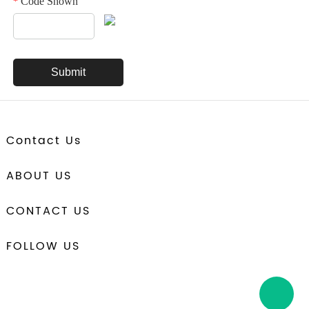
Code Shown
*
Contact Us
ABOUT US
CONTACT US
FOLLOW US