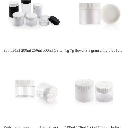
8oz 150ml 200ml 250ml 500ml Custom Clear Packaging Flower Storage Child Resistant Containers Child Proof Plastic Jars With Lids
1g 7g flower 3.5 gram child proof airtight child resistant jar PET jar flower storage black plastic bottle
Wide mouth smell proof container tablet medicine vitamin supplement luxury transparent plastic pill bottles with CRC cap
100ml 120ml 150ml 180ml wholesale luxury plastic bottle black round plastic capsule pill bottle