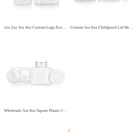
1oz 2oz 3oz 4oz Custom Logo Eco-friendly Child Resistant Jar Container Screw Lid Clear Childproof Plastic Jar
Custom 5oz 8oz Childproof Lid Hexagon Shaped Clear Plastic Jar High Quality Airtight Food Storage Jar Container
Wholesale 5oz 8oz Square Plastic Jar With Child Resistant Lid 150cc 250cc Clear Smell Proof Container Jar
1