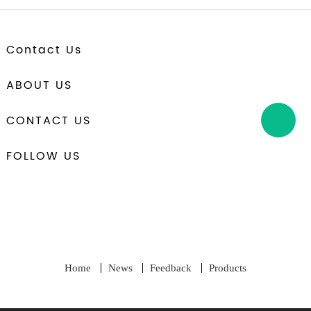
Contact Us
ABOUT US
CONTACT US
FOLLOW US
Home
News
Feedback
Products