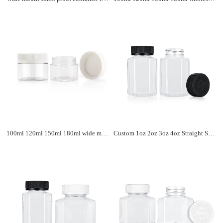
100ml 120ml 150ml 180ml wide mouth child resistant plastic pill container custom logo pill plastic bottle with CRC cap
Custom 1oz 2oz 3oz 4oz Straight Sided Clear Plastic Storage Jar Containers Child Resistant Lid Plastic Jars