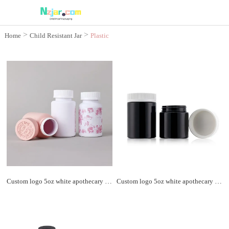
>
>
Home
Child Resistant Jar
Plastic
Child Resistant jar
Custom logo 5oz white apothecary plastic jar child resistant cap soft touch matte packaging plastic bottle
Custom logo 5oz white apothecary plastic jar child resistant cap soft touch matte packaging plastic bottle