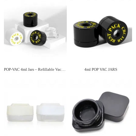
POP-VAC 4ml Jars – Refillable Vacuum Sealed Storage Containers
4ml POP VAC JARS