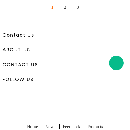
1
2
3
Contact Us
ABOUT US
CONTACT US
FOLLOW US
Home
News
Feedback
Products