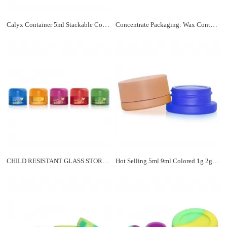
Calyx Container 5ml Stackable Concentrate Jar Child Resistant
Concentrate Packaging: Wax Containers & Dab Jars in Bulk
CHILD RESISTANT GLASS STORAGE JARS
Hot Selling 5ml 9ml Colored 1g 2g Concentrate Jar Child Resistant Cap