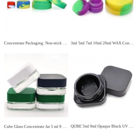
Concentrate Packaging: Non-stick Silicone Container For Wax Dabs Shatter
3ml 5ml 7ml 10ml 20ml WAX Container Dab Jar
QUBE 5ml 9ml Opaque Black UV Square Concentrate Jars
Cube Glass Concentrate Jar 5 ml 9 ml w/ Black Child Resistant Cap