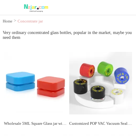
>
Home
Concentrate jar
Very ordinary concentrated glass bottles, popular in the market, maybe you
need them
Wholesale 5ML Square Glass jar with Lid
Customized POP VAC Vacuum Sealed 4ml Concentrate Jar