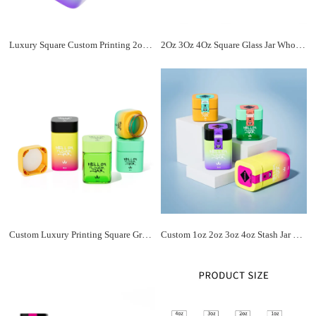
Luxury Square Custom Printing 2oz 3oz 4oz Matte Black Glass Jar With Cr Cap Child Proof Lid Storage Smell Proof Jar Packaging
2Oz 3Oz 4Oz Square Glass Jar Wholesale With ABS Square Child Resistant Lid For Flowers And Flower Chocolate Storage With Logo
Custom Luxury Printing Square Gradient Wide Mouth Child Proof Glass Jar with Child Resistant Cap for Flower Jar Packaging
Custom 1oz 2oz 3oz 4oz Stash Jar Flower Buds Airtight Glass Jar Square Screw Lid Child Resistant Glass Jars