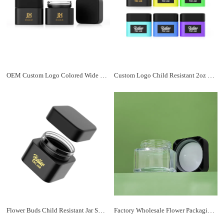
OEM Custom Logo Colored Wide Mouth Flower Child Resistant Square Glass Jars with Screw Lid for Child Resistant Packaging
Custom Logo Child Resistant 2oz 3oz 4oz Flower Packaging Food Grade Stash Glass Jars with Screw Smell Proof Lid
Flower Buds Child Resistant Jar Smell Proof 1oz 2oz 3oz 4oz Frosted Colored Custom Printing Square Glass Jar With Lid
Factory Wholesale Flower Packaging Smell Proof 3oz 4oz 5oz Square CR Glass Jar with Child Resistant Plastic Lids Manufacturer