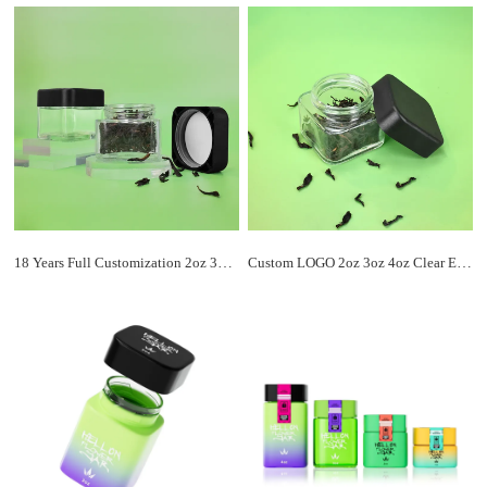
18 Years Full Customization 2oz 3oz 4oz Child Resistant Flower Packaging Cube Square Glass Jars with Airtight Smell Proof Lid
Custom LOGO 2oz 3oz 4oz Clear Empty Square Glass Jar Wholesale With ABS Square Child Resistant Lid For Flowers Packaging