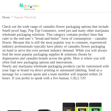
>
Home
Square Weed Jar
Check out the wide range of cannabis flower packaging options that include
Smell proof bags, Pop Top Containers, weed jars and many other marijauna
wholesale packaging solutions. This category contains product lines that
cater to the end-user’s “bread-and-butter” form of consumption – cannabis
flower. Because this is still the most popular way to consume, experienced
industry professionals typically have plenty of cannabis flower packaging
on hand to serve this ever-present industry demand. While you will always
find the most popular packaging supplies & solutions chosen by
dispensaries and cannabis brands across the globe. Here is where you will
often find new packaging options and innovations.
Nearly any marijuana wholesale packaging products can be customized with
your logo or brand via direct printing or automated labeling. Send us a
message for a custom quote and a team member will respond within 24
hours. If you prefer to speak with a live human, CALL US!