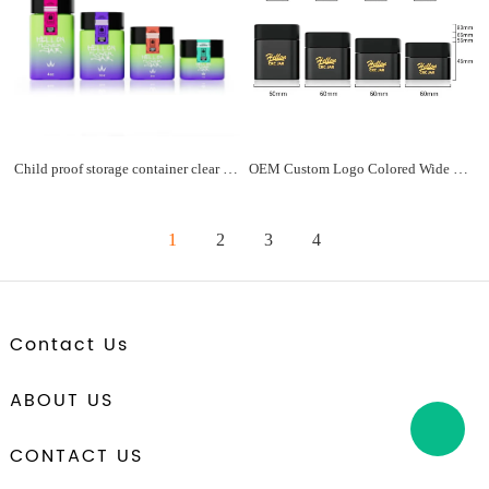
Child proof storage container clear glass square flower jar 3.5 gram 2oz 3 oz glass jars with safety caps matte black square lid
OEM Custom Logo Colored Wide Mouth Flower Child Resistant Square Glass Jars with Screw Lid for Child Resistant Packaging
1
2
3
4
Contact Us
ABOUT US
CONTACT US