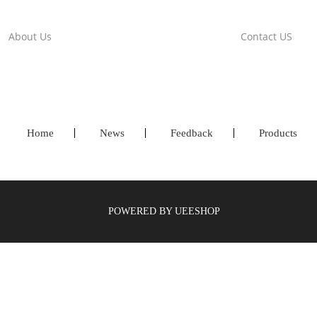
About Us
Contact US
Home
News
Feedback
Products
POWERED BY UEESHOP