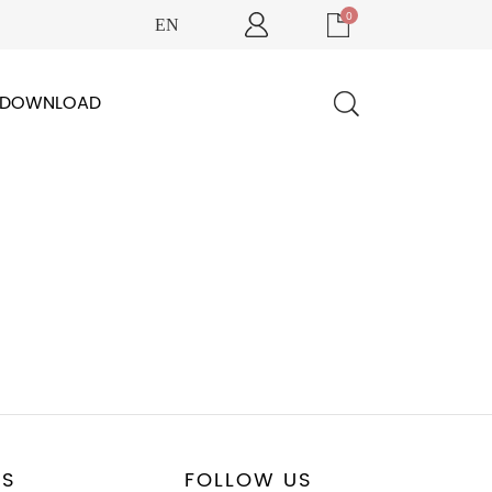
0
EN
DOWNLOAD
US
FOLLOW US