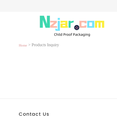
> Products Inquiry
Home
Contact Us