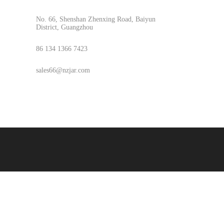
No. 66, Shenshan Zhenxing Road, Baiyun
District, Guangzhou
86 134 1366 7423
sales66@nzjar.com