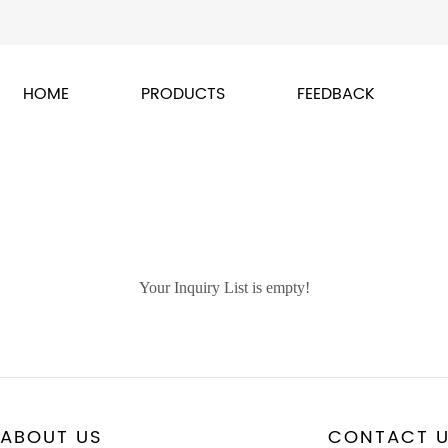
HOME
PRODUCTS
FEEDBACK
Your Inquiry List is empty!
ABOUT US
CONTACT 