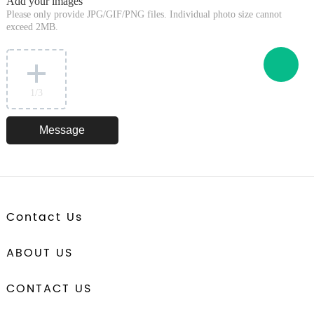
Add your images
Please only provide JPG/GIF/PNG files. Individual photo size cannot
exceed 2MB.
1
/3
Contact Us
ABOUT US
CONTACT US