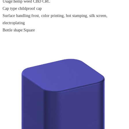
Usage:hemp weed CBD CRC
Cap type childproof cap
Surface handling:frost, color printing, hot stamping, silk screen,
electroplating
Bottle shape:Square