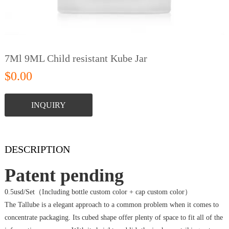
7Ml 9ML Child resistant Kube Jar
$0.00
INQUIRY
DESCRIPTION
Patent pending
0.5usd/Set（Including bottle custom color + cap custom color）
The Tallube is a elegant approach to a common problem when it comes to
concentrate packaging. Its cubed shape offer plenty of space to fit all of the