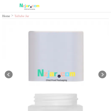
>
Home
Tallube Jar