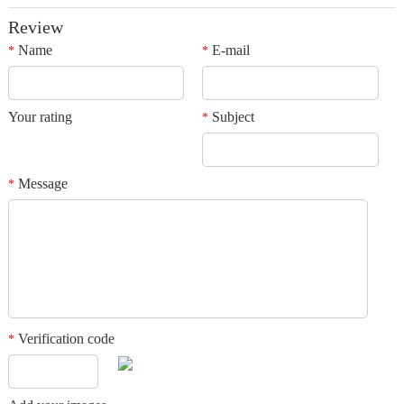
Review
Name
E-mail
*
*
Your rating
Subject
*
Message
*
Verification code
*