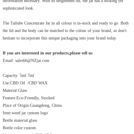
information necessary. With its heightened lid, the jar has a striking yet
sophisticated look.
The Tallube Concentrate Jar in all colour is in-stock and ready to go. Both
the lid and the body can be matched to the colour of your brand, so don't
hesitate to incorporate this unique packaging into your brand today.
If you are interested in our products,please tell us
Email: sales66@NZjar.com
Capacity: 5ml 7ml
Use:CBD Oil /CBD WAX
Material:Glass
Feature:Eco-Friendly, Stocked
Place of Origin:Guangdong, China
Item:weed jar custom logo
Bottle material:glass
Bottle color:custom