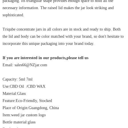
packaging. Its triangular shape provides enough space to hold all the
necessary information. The raised lid makes the jar look striking and
sophisticated.
Triqube concentrate jars in all colors are in stock and ready to ship. Both
the lid and body can be color matched with your brand, so don't hesitate to
incorporate this unique packaging into your brand today.
If you are interested in our products,please tell us
Email: sales66@NZjar.com
Capacity: 5ml 7ml
Use:CBD Oil /CBD WAX
Material:Glass
Feature:Eco-Friendly, Stocked
Place of Origin:Guangdong, China
Item:weed jar custom logo
Bottle material:glass