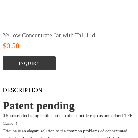
Yellow Concentrate Jar with Tall Lid
$0.50
INQUIRY
DESCRIPTION
Patent pending
0.5usd/set (including bottle custom color + bottle cap custom color+PTFE
Gasket )
Triqube is an elegant solution to the common problems of concentrated