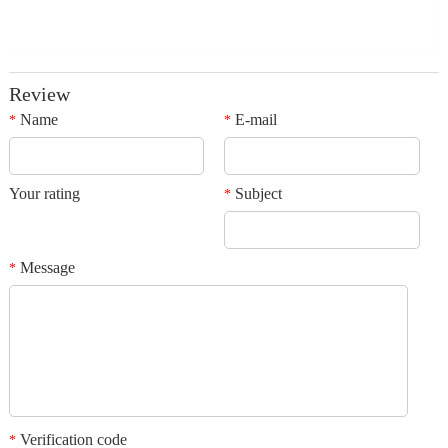
Review
Name
E-mail
*
*
Your rating
Subject
*
Message
*
Verification code
*