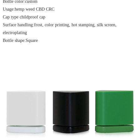
Bottle color:custom
Usage:hemp weed CBD CRC
Cap type childproof cap
Surface handling:frost, color printing, hot stamping, silk screen,
electroplating
Bottle shape:Square