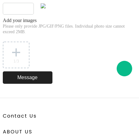
Add your images
Please only provide JPG/GIF/PNG files. Individual photo size cannot
exceed 2MB.
1
/3
Contact Us
ABOUT US