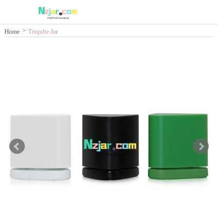
>
Home
Triqube Jar