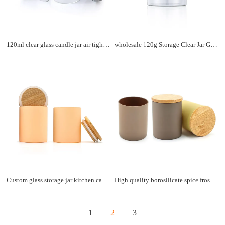
120ml clear glass candle jar air tight coffee tea jar food storage containers bottle smell proof with lid
wholesale 120g Storage Clear Jar Glass High Borosilicate Glass Jar Airtight Container For Food Storage Glass Jar
Custom glass storage jar kitchen canisters food cookie airtight storage jar with bamboo lid
High quality borosllicate spice frosted glass jar food storage coffee tea container jars with bamboo lid
1
2
3