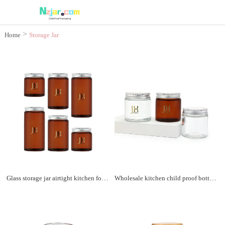
>
Home
Storage Jar
Glass storage jar airtight kitchen food storage container cookie jar with aluminum lids
Wholesale kitchen child proof bottle airtight glass jar for storage with aluminum lid for tea and coffee