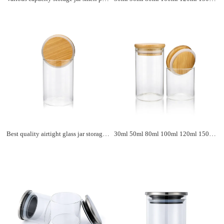
Best quality airtight glass jar storage food spice jar borosilicate glass coffee tea storage jar with bamboo lids
30ml 50ml 80ml 100ml 120ml 150ml wholesale clear borosilicate kitchen food storage glass jar with bamboo lid