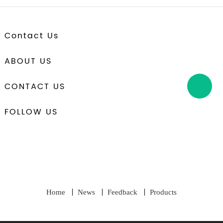
Contact Us
ABOUT US
CONTACT US
FOLLOW US
Home
News
Feedback
Products