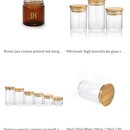
flower jars custom printed red airtight storage container spice cookies coffee tea glass jar with aluminum lid
Wholesale high borosilicate glass coffee storage containers jars bamboo storage jars
Various capacity storage jar smell proof container borosilicate kitchen food storage glass jar bamboo lid
30ml 50ml 80ml 100ml 120ml 150ml high borosilicate kitchen spice storage glass jar with bamboo lid storage